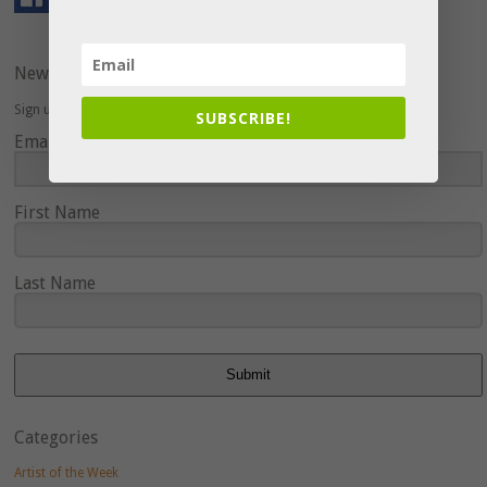
Newsletter
Sign up here to hear about upcoming events and special offers.
SUBSCRIBE!
Email Address
First Name
Last Name
Submit
Categories
Artist of the Week