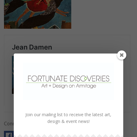
Join our mailing list to receive the latest art,
design & event news!
Connect with Us!