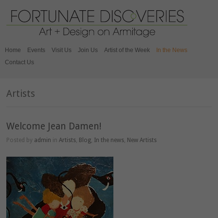
Home
Events
Visit Us
Join Us
Artist of the Week
In the News
Contact Us
Artists
Welcome Jean Damen!
Posted by
admin
in
Artists
,
Blog
,
In the news
,
New Artists