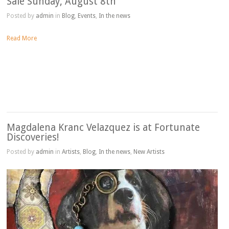
Sale Sunday, August 8th
Posted by
admin
in
Blog
,
Events
,
In the news
Read More
Magdalena Kranc Velazquez is at Fortunate
Discoveries!
Posted by
admin
in
Artists
,
Blog
,
In the news
,
New Artists