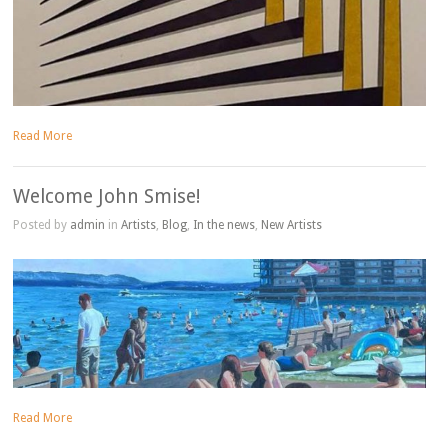
Read More
Welcome John Smise!
Posted by
admin
in
Artists
,
Blog
,
In the news
,
New Artists
Read More