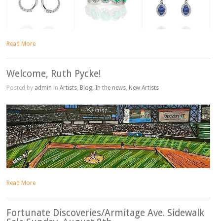
Read More
Welcome, Ruth Pycke!
Posted by
admin
in
Artists
,
Blog
,
In the news
,
New Artists
Read More
Fortunate Discoveries/Armitage Ave. Sidewalk