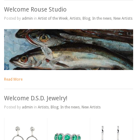
Welcome Rouse Studio
Posted by
admin
in
Artist of the Week
,
Artists
,
Blog
,
In the news
,
New Artists
Read More
Welcome D.S.D. Jewelry!
Posted by
admin
in
Artists
,
Blog
,
In the news
,
New Artists