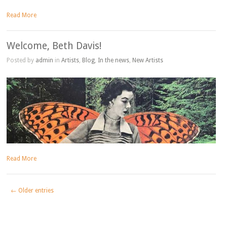
Read More
Welcome, Beth Davis!
Posted by
admin
in
Artists
,
Blog
,
In the news
,
New Artists
Read More
← Older entries