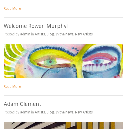
Read More
Welcome Rowen Murphy!
Posted by
admin
in
Artists
,
Blog
,
In the news
,
New Artists
Read More
Adam Clement
Posted by
admin
in
Artists
,
Blog
,
In the news
,
New Artists