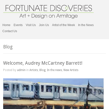
Home
Events
Visit Us
Join Us
Artist of the Week
In the News
Contact Us
Blog
Welcome, Audrey McCartney Barrett!
Posted by
admin
in
Artists
,
Blog
,
In the news
,
New Artists