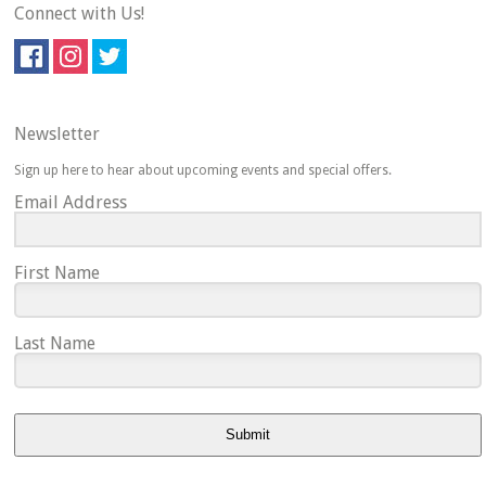
Connect with Us!
Newsletter
Sign up here to hear about upcoming events and special offers.
Email Address
First Name
Last Name
Submit