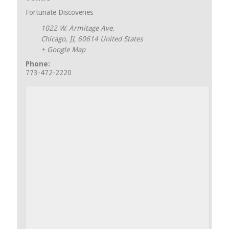
Fortunate Discoveries
1022 W. Armitage Ave.
Chicago
,
IL
60614
United States
+ Google Map
Phone:
773-472-2220