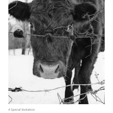
A Special Invitation