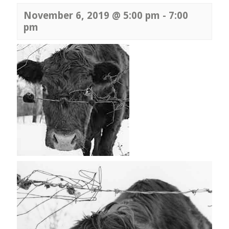
November 6, 2019 @ 5:00 pm
-
7:00
pm