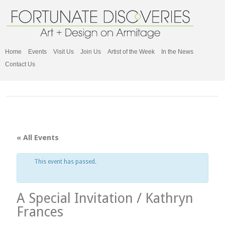
Home
Events
Visit Us
Join Us
Artist of the Week
In the News
Contact Us
« All Events
This event has passed.
A Special Invitation / Kathryn
Frances