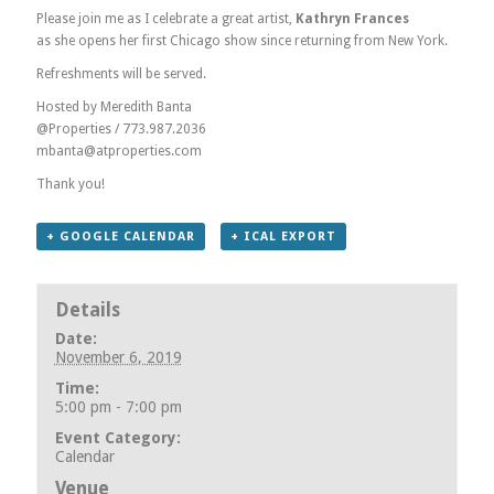
Please join me as I celebrate a great artist,
Kathryn Frances
as she opens her first Chicago show since returning from New York.
Refreshments will be served.
Hosted by Meredith Banta
@Properties / 773.987.2036
mbanta@atproperties.com
Thank you!
+ GOOGLE CALENDAR
+ ICAL EXPORT
Details
Date:
November 6, 2019
Time:
5:00 pm - 7:00 pm
Event Category:
Calendar
Venue