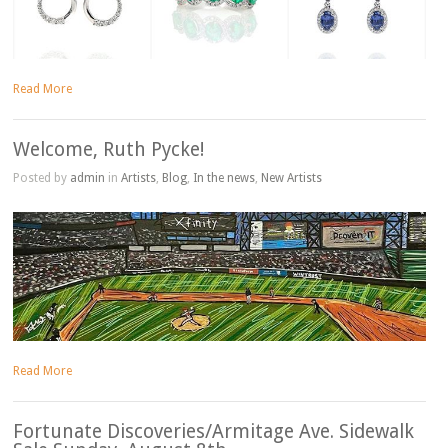
Read More
Welcome, Ruth Pycke!
Posted by
admin
in
Artists
,
Blog
,
In the news
,
New Artists
Read More
Fortunate Discoveries/Armitage Ave. Sidewalk