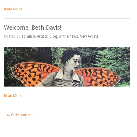
Read More
Welcome, Beth Davis!
Posted by
admin
in
Artists
,
Blog
,
In the news
,
New Artists
Read More
← Older entries