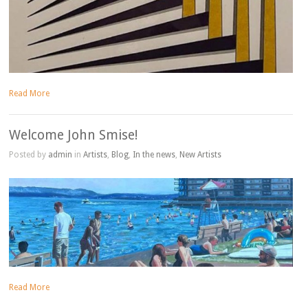
Read More
Welcome John Smise!
Posted by
admin
in
Artists
,
Blog
,
In the news
,
New Artists
Read More