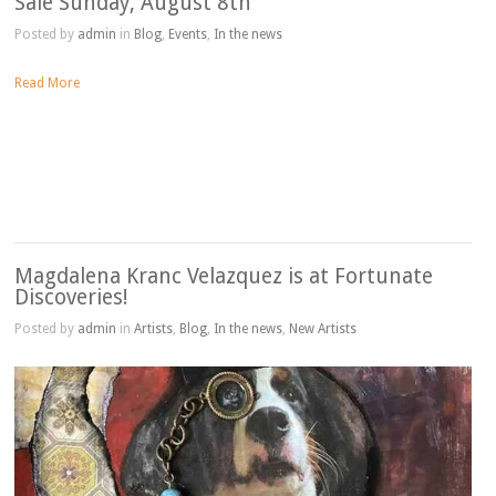
Sale Sunday, August 8th
Posted by
admin
in
Blog
,
Events
,
In the news
Read More
Magdalena Kranc Velazquez is at Fortunate
Discoveries!
Posted by
admin
in
Artists
,
Blog
,
In the news
,
New Artists