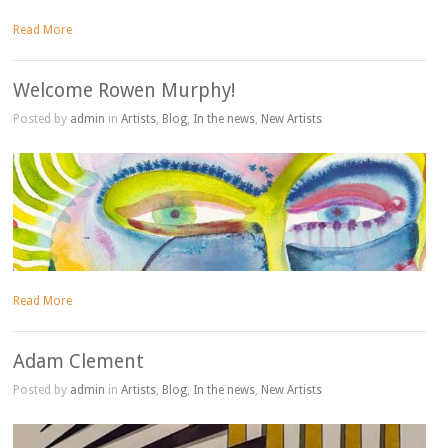
Read More
Welcome Rowen Murphy!
Posted by
admin
in
Artists
,
Blog
,
In the news
,
New Artists
Read More
Adam Clement
Posted by
admin
in
Artists
,
Blog
,
In the news
,
New Artists