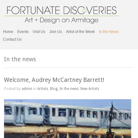
Home
Events
Visit Us
Join Us
Artist of the Week
In the News
Contact Us
In the news
Welcome, Audrey McCartney Barrett!
Posted by
admin
in
Artists
,
Blog
,
In the news
,
New Artists