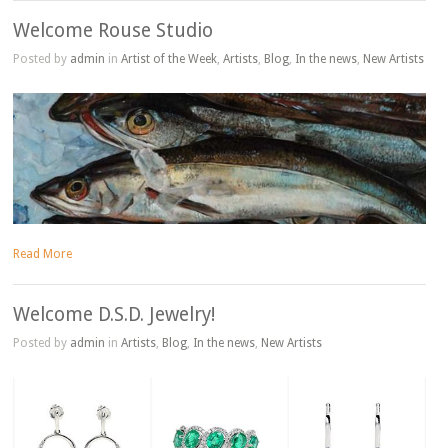
Welcome Rouse Studio
Posted by
admin
in
Artist of the Week
,
Artists
,
Blog
,
In the news
,
New Artists
Read More
Welcome D.S.D. Jewelry!
Posted by
admin
in
Artists
,
Blog
,
In the news
,
New Artists