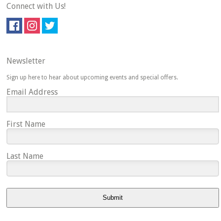
Connect with Us!
Newsletter
Sign up here to hear about upcoming events and special offers.
Email Address
First Name
Last Name
Submit