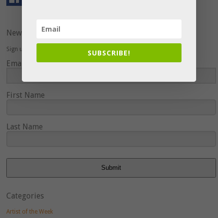
Newsletter
Sign up here to hear about upcoming events and special offers.
SUBSCRIBE!
Email Address
First Name
Last Name
Submit
Categories
Artist of the Week