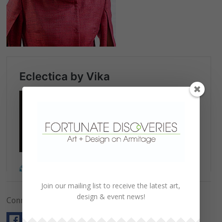
Join our mailing list to receive the latest art,
design & event news!
Connect with Us!