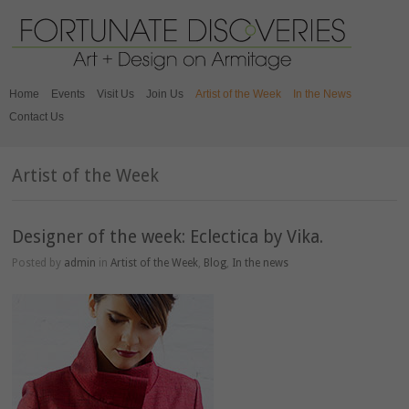
Home
Events
Visit Us
Join Us
Artist of the Week
In the News
Contact Us
Artist of the Week
Designer of the week: Eclectica by Vika.
Posted by
admin
in
Artist of the Week
,
Blog
,
In the news