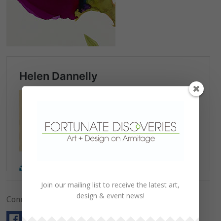
Join our mailing list to receive the latest art,
design & event news!
Connect with Us!