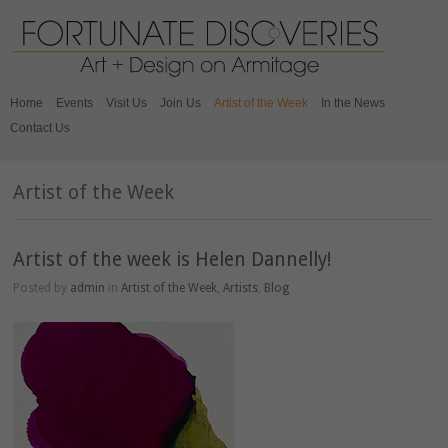
Home
Events
Visit Us
Join Us
Artist of the Week
In the News
Contact Us
Artist of the Week
Artist of the week is Helen Dannelly!
Posted by
admin
in
Artist of the Week
,
Artists
,
Blog