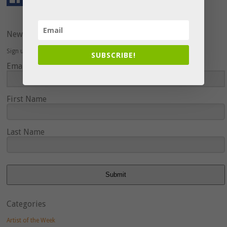
Newsletter
Sign up here to hear about upcoming events and special offers.
SUBSCRIBE!
Email Address
First Name
Last Name
Submit
Categories
Artist of the Week