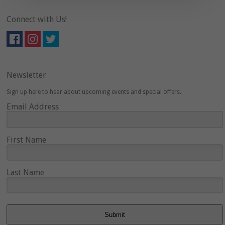
Connect with Us!
Newsletter
Sign up here to hear about upcoming events and special offers.
Email Address
First Name
Last Name
Submit