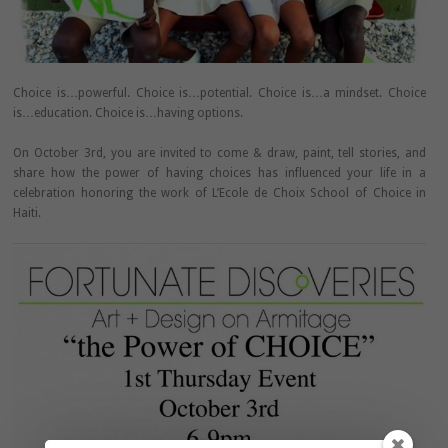
Choice is…powerful. Choice is…potential. Choice is…a mindset. Choice
is…education. Choice is…having options.
On October 3rd, you are invited to come & draw, paint, tell stories, and
share how the power of having choices has influenced your life in a
celebration honoring the work of L’Ecole de Choix School of Choice in
Haiti.