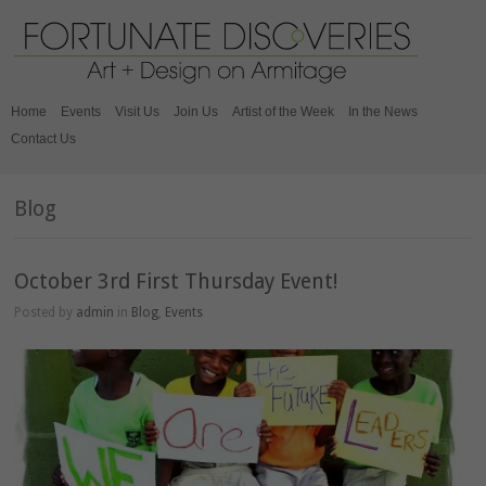
Home
Events
Visit Us
Join Us
Artist of the Week
In the News
Contact Us
Blog
October 3rd First Thursday Event!
Posted by
admin
in
Blog
,
Events