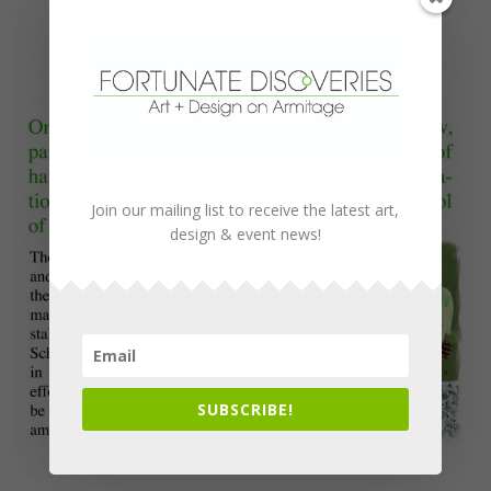
Join our mailing list to receive the latest art,
design & event news!
SUBSCRIBE!