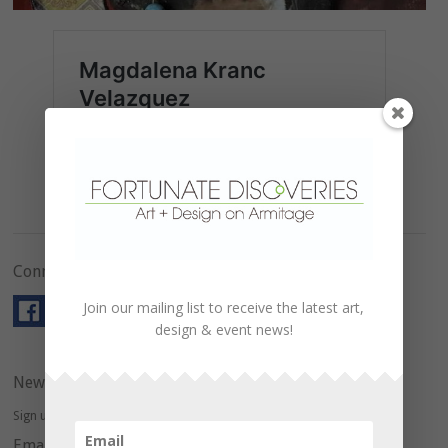
Connect with Us!
Join our mailing list to receive the latest art,
design & event news!
Newsletter
Sign up here to hear about upcoming events and special offers.
Email Address