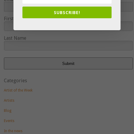
SUBSCRIBE!
First Name
Last Name
Submit
Categories
Artist of the Week
Artists
Blog
Events
In the news