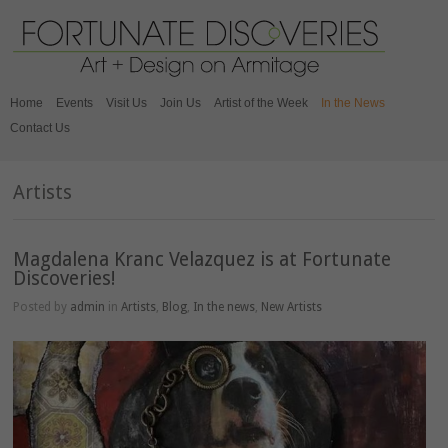
Home
Events
Visit Us
Join Us
Artist of the Week
In the News
Contact Us
Artists
Magdalena Kranc Velazquez is at Fortunate
Discoveries!
Posted by
admin
in
Artists
,
Blog
,
In the news
,
New Artists