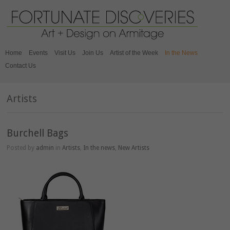
Home
Events
Visit Us
Join Us
Artist of the Week
In the News
Contact Us
Artists
Burchell Bags
Posted by
admin
in
Artists
,
In the news
,
New Artists