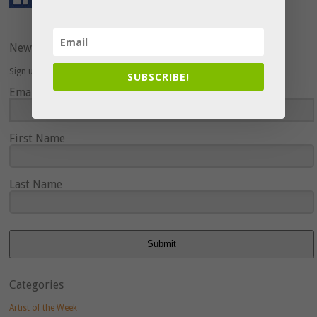
Newsletter
Sign up here to hear about upcoming events and special offers.
SUBSCRIBE!
Email Address
First Name
Last Name
Submit
Categories
Artist of the Week