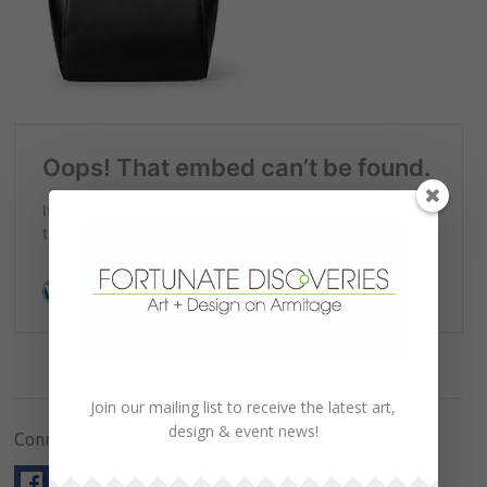
Join our mailing list to receive the latest art,
design & event news!
Connect with Us!