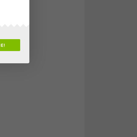
New Artists
E!