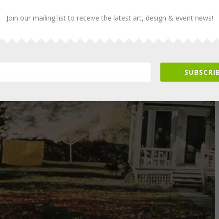
Join our mailing list to receive the latest art, design & event news!
SUBSCRIB