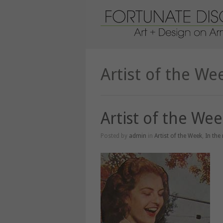
Artist of the We
Artist of the We
Posted by
admin
in
Artist of the Week
,
In the