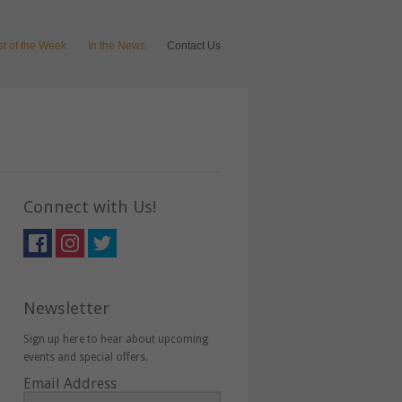
ist of the Week
In the News
Contact Us
Connect with Us!
Newsletter
Sign up here to hear about upcoming
events and special offers.
Email Address