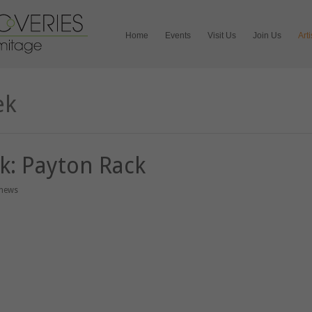
Home
Events
Visit Us
Join Us
Art
ek
ek: Payton Rack
 news