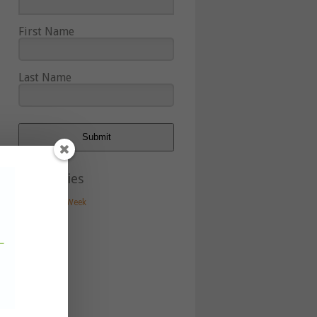
First Name
Last Name
Submit
Categories
Artist of the Week
Artists
Blog
Events
In the news