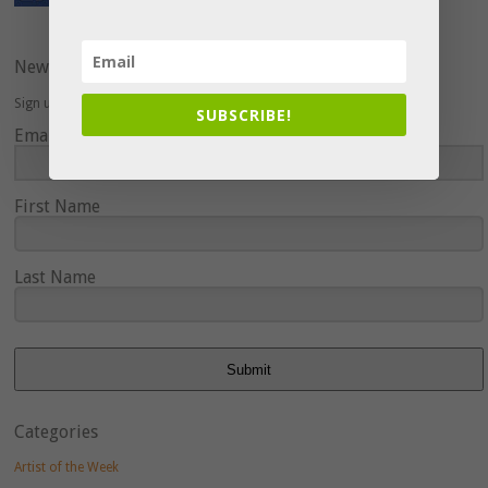
Newsletter
Sign up here to hear about upcoming events and special offers.
SUBSCRIBE!
Email Address
First Name
Last Name
Submit
Categories
Artist of the Week