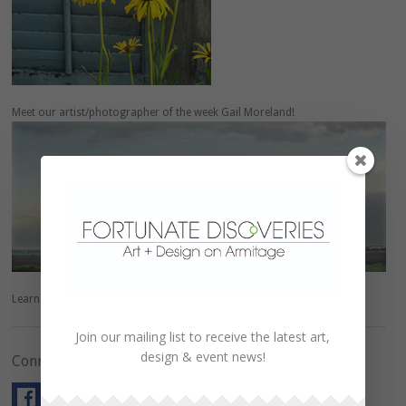
Meet our artist/photographer of the week Gail Moreland!
Learn more about
Gail
.
Join our mailing list to receive the latest art,
design & event news!
Connect with Us!