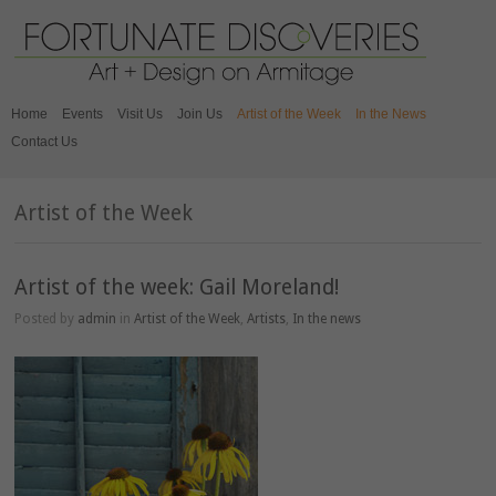
Home
Events
Visit Us
Join Us
Artist of the Week
In the News
Contact Us
Artist of the Week
Artist of the week: Gail Moreland!
Posted by
admin
in
Artist of the Week
,
Artists
,
In the news