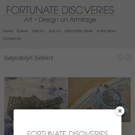
Home
Events
Visit Us
Join Us
Artist of the Week
In the News
Contact Us
Gwyndolyn Siebert