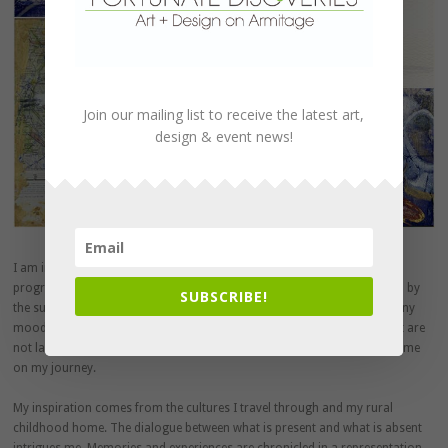
Join our mailing list to receive the latest art,
design & event news!
I am interested in the passage of time within memory and the natural
progression of light within a life. Through my traveling, I am influenced by
SUBSCRIBE!
the surrounding ever-changing atmosphere. My work describes the many
moods and events that chronicle my progression. The paintings I paint are
not landscapes but rather portraits of myself along with those around me
on my journey.
My inspiration comes from the cultures I travel through and my rural
childhood home. The dialogue between what is present and what is absent