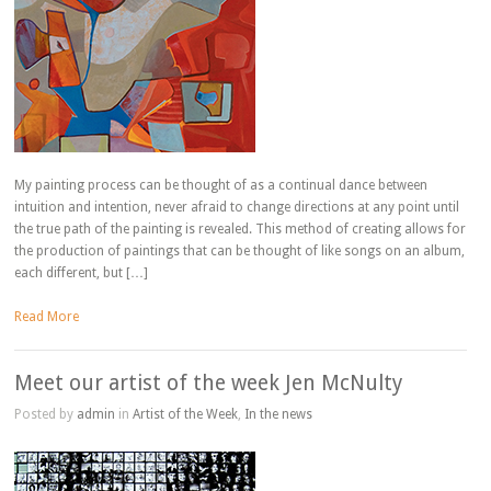
My painting process can be thought of as a continual dance between
intuition and intention, never afraid to change directions at any point until
the true path of the painting is revealed. This method of creating allows for
the production of paintings that can be thought of like songs on an album,
each different, but […]
Read More
Meet our artist of the week Jen McNulty
Posted by
admin
in
Artist of the Week
,
In the news