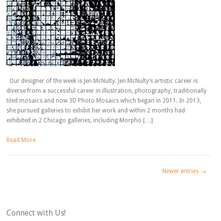
Our designer of the week is Jen McNulty. Jen McNulty’s artistic career is
diverse from a successful career in illustration, photography, traditionally
tiled mosaics and now 3D Photo Mosaics which began in 2011. In 2013,
she pursued galleries to exhibit her work and within 2 months had
exhibited in 2 Chicago galleries, including Morpho […]
Read More
Newer entries →
Connect with Us!