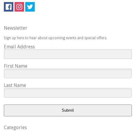
Newsletter
Sign up here to hear about upcoming events and special offers.
Email Address
First Name
Last Name
Submit
Categories