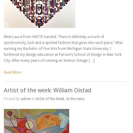
Meet Laura from HAUTE handed. There is definitely a touch of
synchronicity, luck and a spirited fashion that goes into each piece.” After
earning my Bachelor of Fine Arts from Michigan State University, I
furthered my design education at Parson’s School of Design in New York
City. After many years of running an Interior Design […]
Read More
Artist of the week: William Oistad
Posted by
admin
in
Artist of the Week
,
In the news