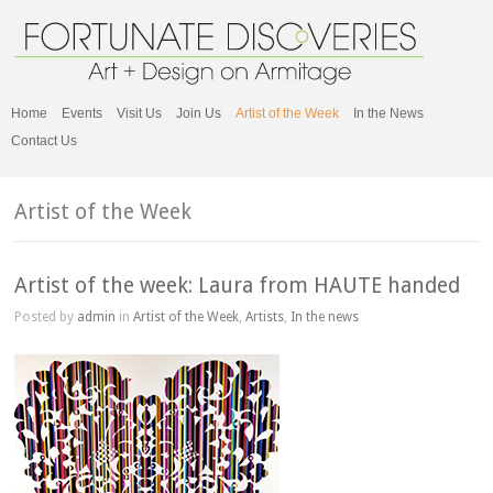
Home
Events
Visit Us
Join Us
Artist of the Week
In the News
Contact Us
Artist of the Week
Artist of the week: Laura from HAUTE handed
Posted by
admin
in
Artist of the Week
,
Artists
,
In the news