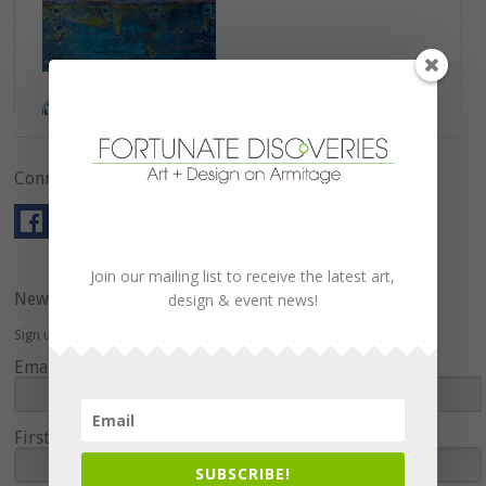
Connect with Us!
Join our mailing list to receive the latest art,
Newsletter
design & event news!
Sign up here to hear about upcoming events and special offers.
Email Address
First Name
SUBSCRIBE!