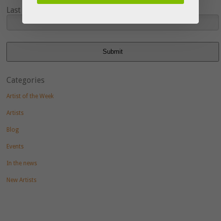
Last Name
Submit
Categories
Artist of the Week
Artists
Blog
Events
In the news
New Artists