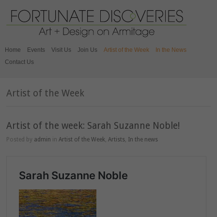
Home
Events
Visit Us
Join Us
Artist of the Week
In the News
Contact Us
Artist of the Week
Artist of the week: Sarah Suzanne Noble!⁣⁣
Posted by
admin
in
Artist of the Week
,
Artists
,
In the news