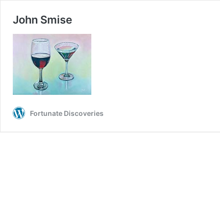
John Smise
Fortunate Discoveries